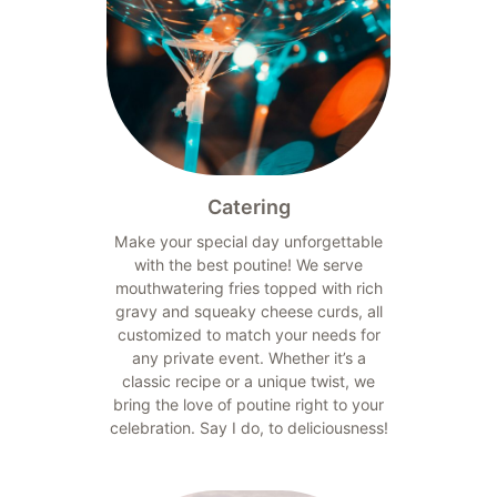
Catering
Make your special day unforgettable
with the best poutine! We serve
mouthwatering fries topped with rich
gravy and squeaky cheese curds, all
customized to match your needs for
any private event. Whether it’s a
classic recipe or a unique twist, we
bring the love of poutine right to your
celebration. Say I do, to deliciousness!