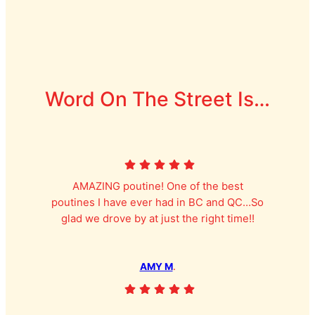
Word On The Street Is…
AMAZING poutine! One of the best
poutines I have ever had in BC and QC…So
glad we drove by at just the right time!!
AMY M
.