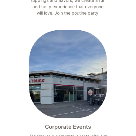
toppings and flavors, we create a fun
and tasty experience that everyone
will love. Join the poutine party!
Corporate Events