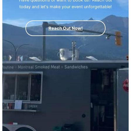
today and letʼs make your event unforgettable!
Reach Out Now!