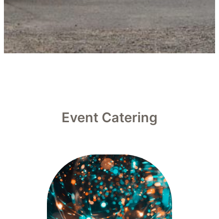
Event Catering