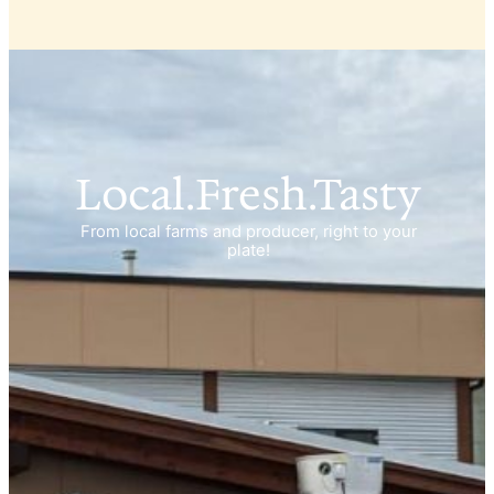
Local.Fresh.Tasty
From local farms and producer, right to your
plate!