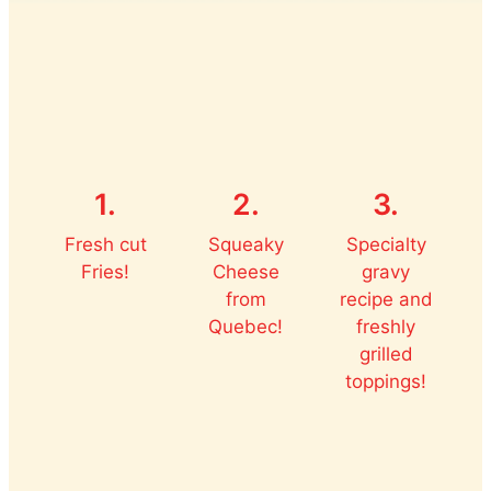
1.
2.
3.
Fresh cut
Squeaky
Specialty
Fries!
Cheese
gravy
from
recipe and
Quebec!
freshly
grilled
toppings!