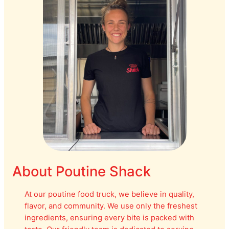
About Poutine Shack
At our poutine food truck, we believe in quality,
flavor, and community. We use only the freshest
ingredients, ensuring every bite is packed with