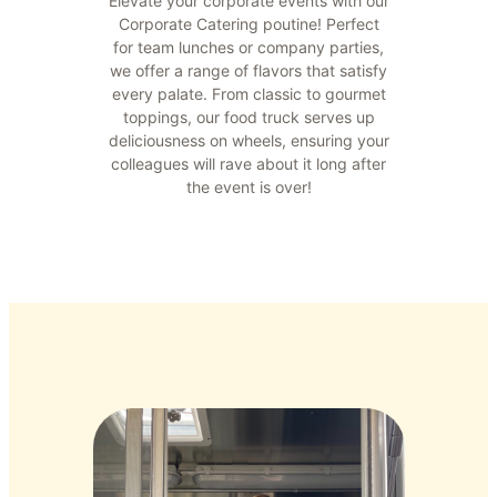
Elevate your corporate events with our
Corporate Catering poutine! Perfect
for team lunches or company parties,
we offer a range of flavors that satisfy
every palate. From classic to gourmet
toppings, our food truck serves up
deliciousness on wheels, ensuring your
colleagues will rave about it long after
the event is over!