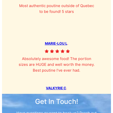
Most authentic poutine outside of Quebec
to be found! 5 stars
MARIE-LOU L
.
Absolutely awesome food! The portion
sizes are HUGE and well worth the money.
Best poutine I’ve ever had.
VALKYRIE C
.
Get In Touch!
Have questions or want to book us? Reach out