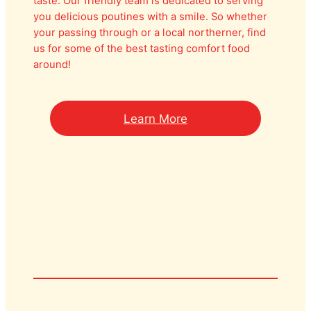
taste. Our friendly team is dedicated to serving
you delicious poutines with a smile. So whether
your passing through or a local northerner, find
us for some of the best tasting comfort food
around!
Learn More