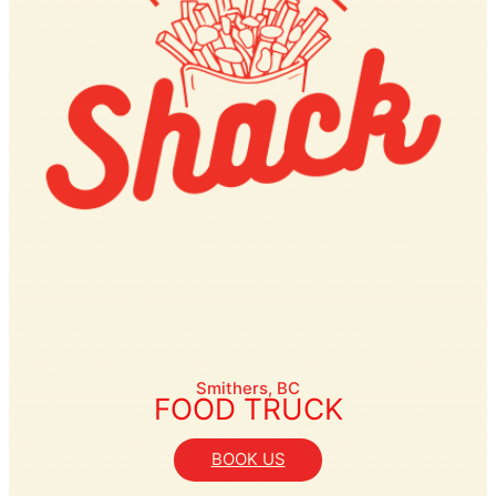
Smithers, BC
FOOD TRUCK
BOOK US