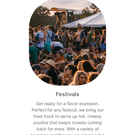
Festivals
Get ready for a flavor explosion.
Perfect for any festival, we bring our
food truck to serve up hot, cheesy
poutine that keeps crowds coming
back for more. With a variety of