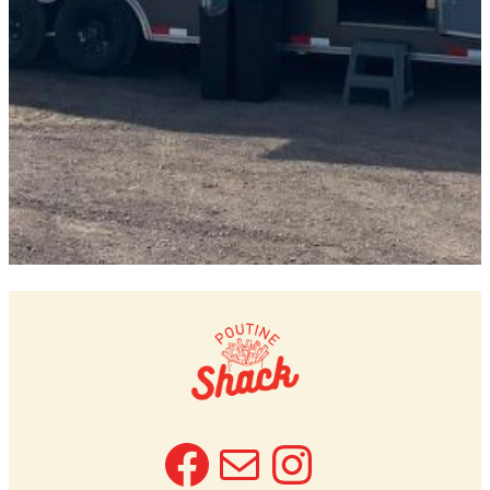
Facebook
Mail
Instagra